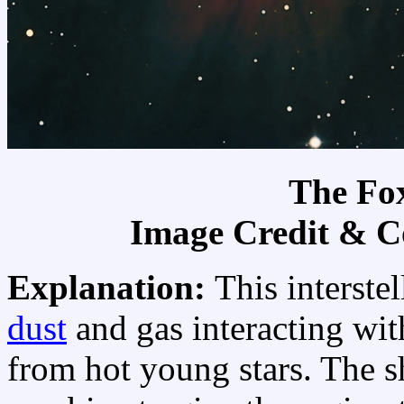
The Fo
Image Credit & C
Explanation:
This interste
dust
and gas interacting wit
from hot young stars. The sh