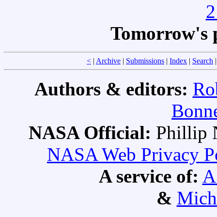
2
Tomorrow's 
<
|
Archive
|
Submissions
|
Index
|
Search
Authors & editors:
Ro
Bonne
NASA Official:
Philli
NASA Web Privacy Pol
A service of:
A
&
Mich