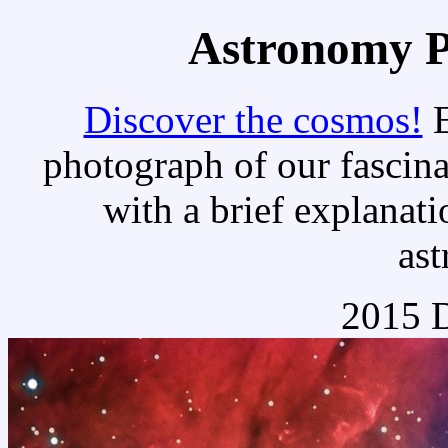
Astronomy Pi
Discover the cosmos!
E
photograph of our fascina
with a brief explanati
as
2015 