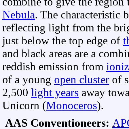
combine to give the region
Nebula
. The characteristic 
reflecting light from the bri
just below the top edge of
t
and black areas are a combi
reddish emission from
ioni
of a young
open cluster
of s
2,500
light years
away towa
Unicorn (
Monoceros
).
AAS Conventioneers:
APO