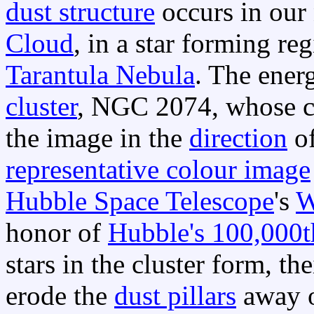
dust structure
occurs in our
Cloud
, in a star forming re
Tarantula Nebula
. The energ
cluster
, NGC 2074, whose cen
the image in the
direction
of
representative colour image
Hubble Space Telescope
's
W
honor of
Hubble's 100,000t
stars in the cluster form, th
erode the
dust pillars
away o