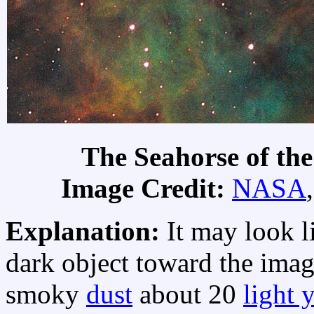
The Seahorse of th
Image Credit:
NASA
Explanation:
It may look l
dark object toward the image
smoky
dust
about 20
light 