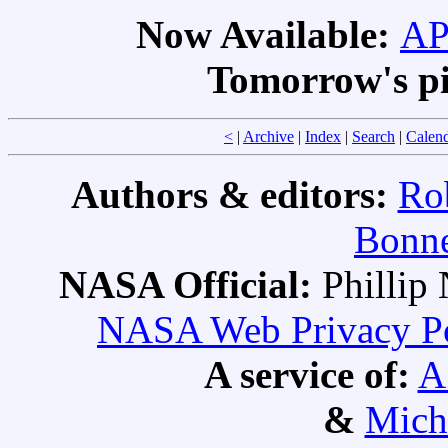
Now Available:
AP
Tomorrow's pi
<
|
Archive
|
Index
|
Search
|
Calen
Authors & editors:
Ro
Bonne
NASA Official:
Philli
NASA Web Privacy Pol
A service of:
A
&
Mich