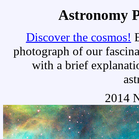
Astronomy Pi
Discover the cosmos!
E
photograph of our fascina
with a brief explanati
as
2014 