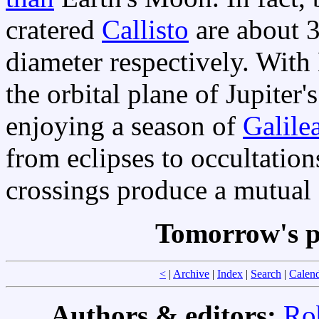
cratered
Callisto
are about 3
diameter respectively. With 
the orbital plane of Jupiter
enjoying a season of
Galile
from eclipses to occultations
crossings produce a mutual 
Tomorrow's p
<
|
Archive
|
Index
|
Search
|
Calen
Authors & editors:
Ro