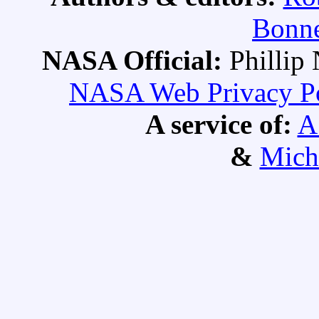
Bonne
NASA Official:
Philli
NASA Web Privacy Pol
A service of:
A
&
Mich