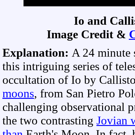
Io and Call
Image Credit &
C
Explanation:
A 24 minute 
this intriguing series of tel
occultation of Io by Callist
moons
, from San Pietro Pole
challenging observational pr
the two contrasting
Jovian 
than
Earth's Moon. In fact, 