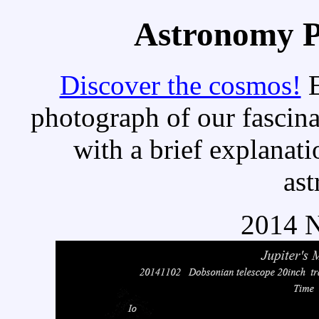
Astronomy Pi
Discover the cosmos!
E
photograph of our fascina
with a brief explanati
as
2014 