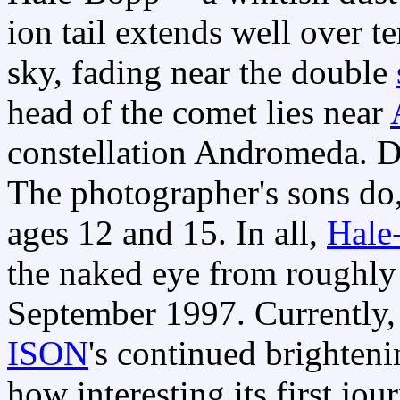
ion tail extends well over t
sky, fading near the double
head of the comet lies near
constellation Andromeda.
The photographer's sons do,
ages 12 and 15. In all,
Hale
the naked eye from roughly
September 1997. Currently,
ISON
's continued brighten
how interesting its first jo