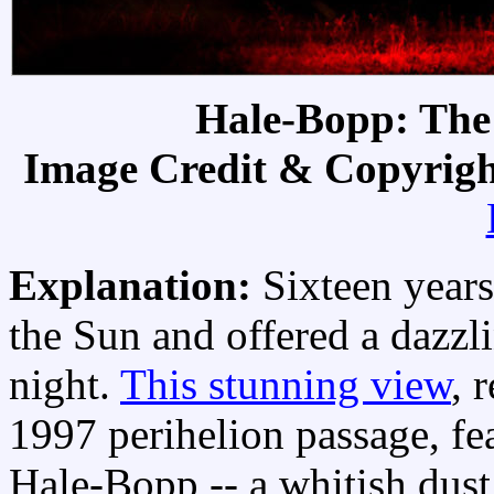
Hale-Bopp: The
Image Credit & Copyrig
Explanation:
Sixteen year
the Sun and offered a dazzli
night.
This stunning view
, 
1997 perihelion passage, f
Hale-Bopp -- a whitish dust 