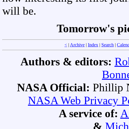
will be.
Tomorrow's pi
<
|
Archive
|
Index
|
Search
|
Calen
Authors & editors:
Ro
Bonne
NASA Official:
Philli
NASA Web Privacy Pol
A service of:
A
&
Mich