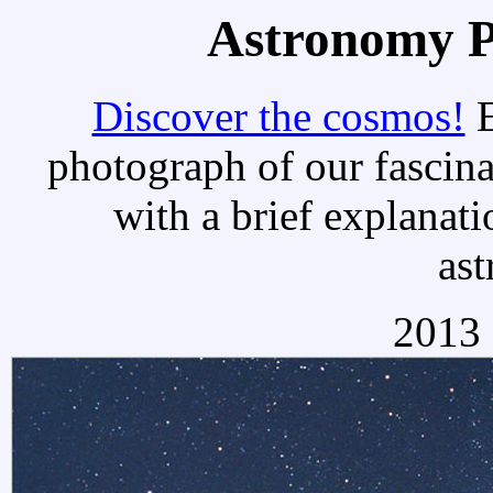
Astronomy Pi
Discover the cosmos!
E
photograph of our fascina
with a brief explanati
as
2013 