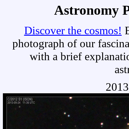
Astronomy Pi
Discover the cosmos!
E
photograph of our fascina
with a brief explanati
as
2013