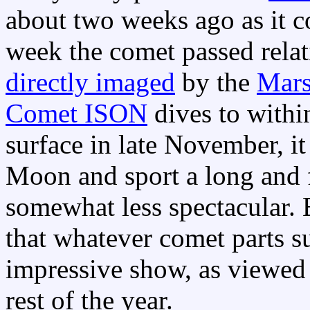
about two weeks ago as it co
week the comet passed relat
directly imaged
by the
Mars
Comet ISON
dives to within
surface in late November, i
Moon and sport a long and f
somewhat less spectacular. 
that whatever comet parts su
impressive show, as viewed 
rest of the year.