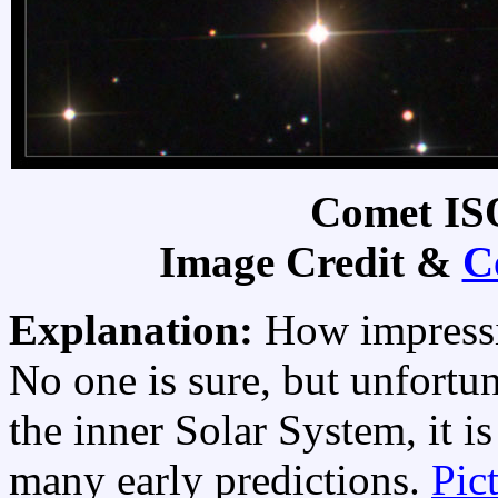
Comet IS
Image Credit &
C
Explanation:
How impress
No one is sure, but unfortun
the inner Solar System, it i
many early predictions.
Pic