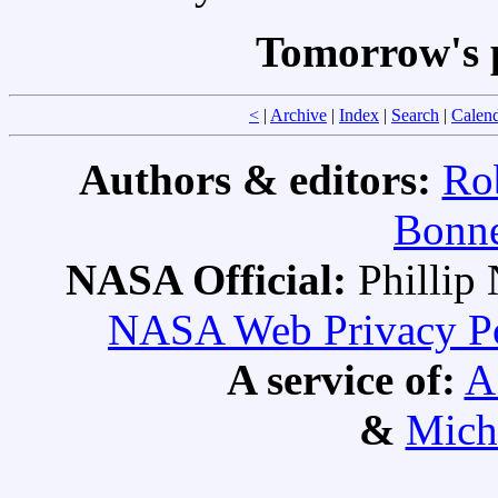
Tomorrow's 
<
|
Archive
|
Index
|
Search
|
Calen
Authors & editors:
Ro
Bonne
NASA Official:
Philli
NASA Web Privacy Pol
A service of:
A
&
Mich