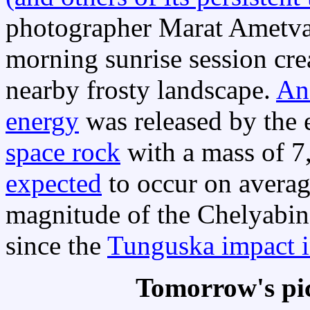
photographer Marat Ametval
morning sunrise session cre
nearby frosty landscape.
An
energy
was released by the 
space rock
with a mass of 7
expected
to occur on averag
magnitude of the Chelyabins
since the
Tunguska impact 
Tomorrow's pi