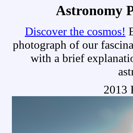
Astronomy Pi
Discover the cosmos!
E
photograph of our fascina
with a brief explanati
as
2013 