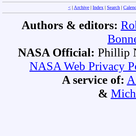
<
|
Archive
|
Index
|
Search
|
Calen
Authors & editors:
Ro
Bonne
NASA Official:
Philli
NASA Web Privacy Pol
A service of:
A
&
Mich