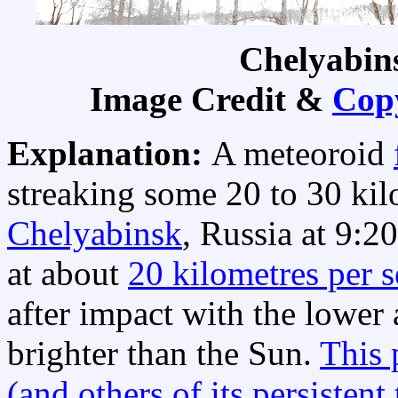
Chelyabin
Image Credit &
Cop
Explanation:
A meteoroid
streaking some 20 to 30 ki
Chelyabinsk
, Russia at 9:20
at about
20 kilometres per 
after impact with the lower
brighter than the Sun.
This 
(and others of its persistent 