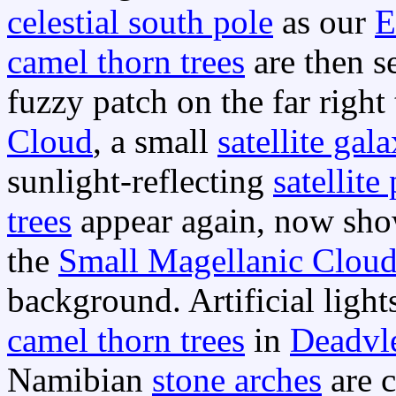
celestial south pole
as our
E
camel thorn trees
are then se
fuzzy patch on the far right 
Cloud
, a small
satellite gal
sunlight-reflecting
satellite
trees
appear again, now show
the
Small Magellanic Clou
background. Artificial light
camel thorn trees
in
Deadvl
Namibian
stone arches
are c