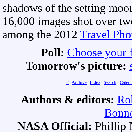
shadows of the setting moon
16,000 images shot over tw
among the 2012
Travel Pho
Poll:
Choose your 
Tomorrow's picture:
<
|
Archive
|
Index
|
Search
|
Calen
Authors & editors:
Ro
Bonne
NASA Official:
Philli