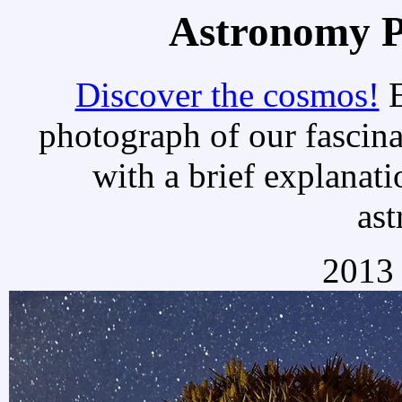
Astronomy Pi
Discover the cosmos!
E
photograph of our fascina
with a brief explanati
as
2013 