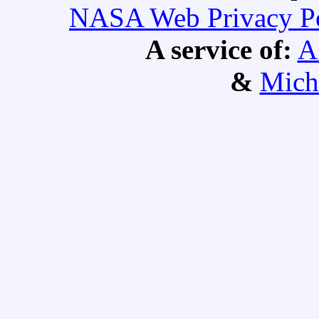
NASA Web Privacy Pol
A service of:
A
&
Mich