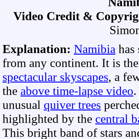
Namib
Video Credit & Copyri
Simon
Explanation:
Namibia
has 
from any continent. It is t
spectacular skyscapes
, a fe
the
above time-lapse video
.
unusual
quiver trees
perched
highlighted by the
central 
This bright band of stars a