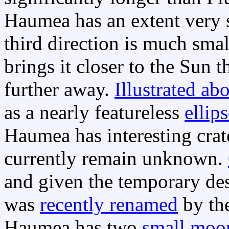
Haumea has an extent very s
third direction is much smal
brings it closer to the Sun 
further away.
Illustrated ab
as a nearly featureless
ellip
Haumea has interesting crate
currently remain unknown.
and given the temporary de
was
recently renamed
by th
Haumea has two
small moo