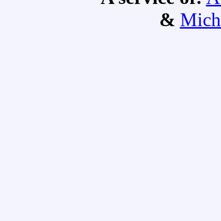
&
Mich