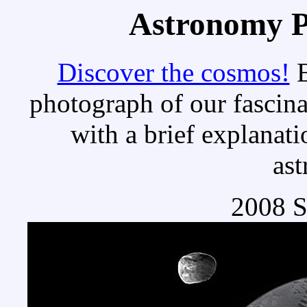
Astronomy Pi
Discover the cosmos!
E
photograph of our fascina
with a brief explanati
as
2008 S