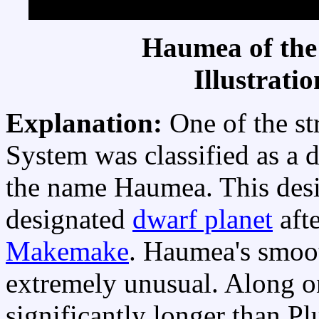
Haumea of the
Illustrati
Explanation:
One of the st
System was classified as a 
the name Haumea. This des
designated
dwarf planet
aft
Makemake
. Haumea's smoo
extremely unusual. Along o
significantly longer than Pl