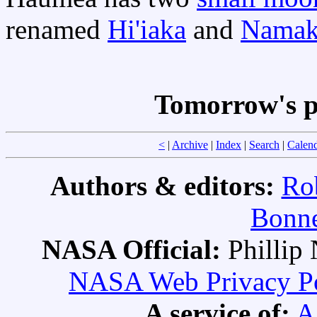
renamed
Hi'iaka
and
Namak
Tomorrow's p
<
|
Archive
|
Index
|
Search
|
Calen
Authors & editors:
Ro
Bonne
NASA Official:
Philli
NASA Web Privacy Pol
A service of:
A