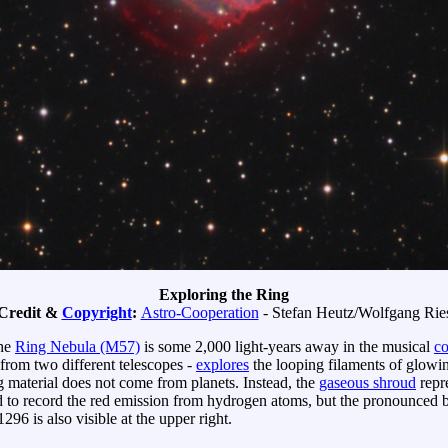
Exploring the Ring
Credit &
Copyright
:
Astro-Cooperation
- Stefan Heutz/Wolfgang Rie
the
Ring Nebula (M57)
is some 2,000 light-years away in the musical
co
 from two different telescopes -
explores
the looping filaments of glowi
g material does not come from planets. Instead, the
gaseous shroud
repre
 to record the red emission from hydrogen atoms, but the pronounced b
296 is also visible at the upper right.