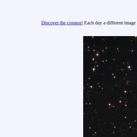
Discover the cosmos!
Each day a different image o