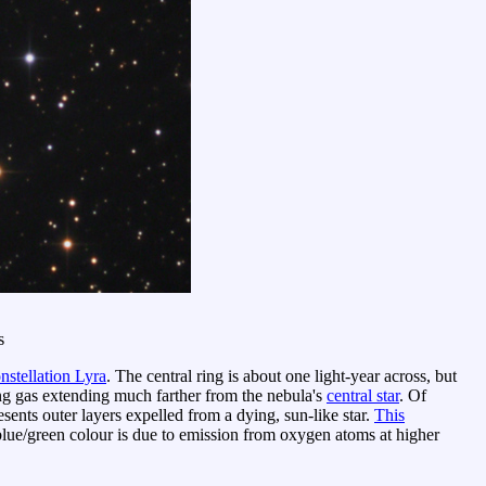
s
nstellation Lyra
. The central ring is about one light-year across, but
ng gas extending much farther from the nebula's
central star
. Of
sents outer layers expelled from a dying, sun-like star.
This
lue/green colour is due to emission from oxygen atoms at higher