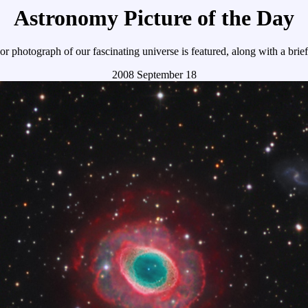
Astronomy Picture of the Day
r photograph of our fascinating universe is featured, along with a brie
2008 September 18