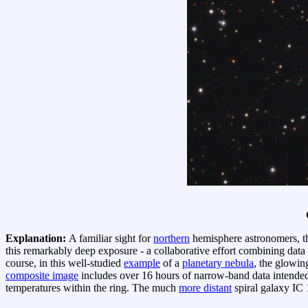
Explanation:
A familiar sight for
northern
hemisphere astronomers, 
this remarkably deep exposure - a collaborative effort combining data
course, in this well-studied
example
of a
planetary nebula
, the glowin
composite image
includes over 16 hours of narrow-band data intended
temperatures within the ring. The much
more distant
spiral galaxy IC 1