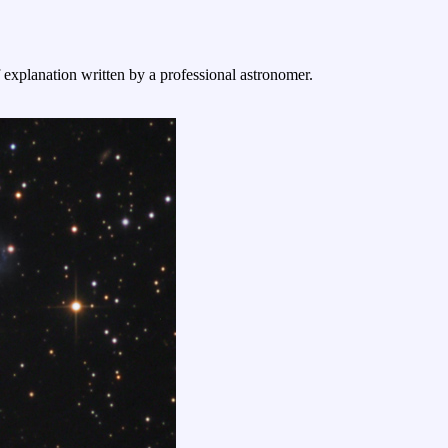
f explanation written by a professional astronomer.