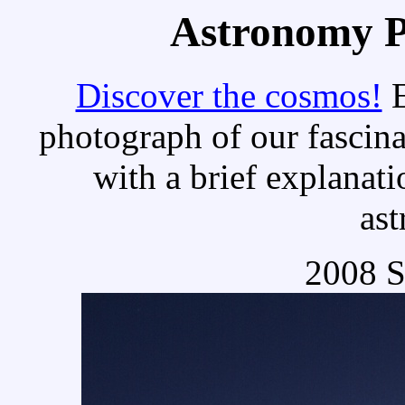
Astronomy Pi
Discover the cosmos!
E
photograph of our fascina
with a brief explanati
as
2008 S