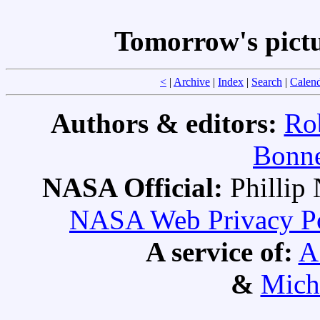
Tomorrow's pict
<
|
Archive
|
Index
|
Search
|
Calen
Authors & editors:
Ro
Bonne
NASA Official:
Philli
NASA Web Privacy Pol
A service of:
A
&
Mich