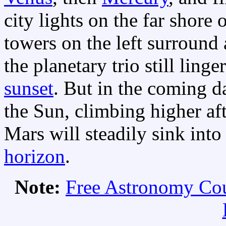
city lights on the far shore 
towers on the left surround 
the planetary trio still ling
sunset
. But in the coming d
the Sun, climbing higher af
Mars will steadily sink into
horizon
.
Note:
Free Astronomy Co