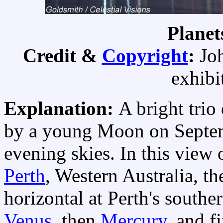
Planet
Credit &
Copyright
:
Jo
exhibi
Explanation:
A bright trio
by a young Moon on Septembe
evening skies. In this view 
Perth
, Western Australia, th
horizontal at Perth's southe
Venus
, then
Mercury
, and f