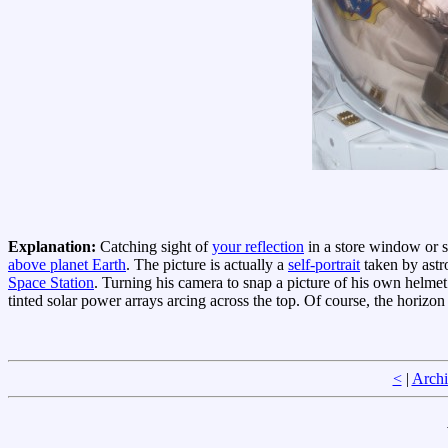
Explanation:
Catching sight of
your reflection
in a store window or s
above planet Earth
. The picture is actually a
self-portrait
taken by astr
Space Station
. Turning his camera to snap a picture of his own helmet 
tinted solar power arrays arcing across the top. Of course, the horizon
<
|
Archi