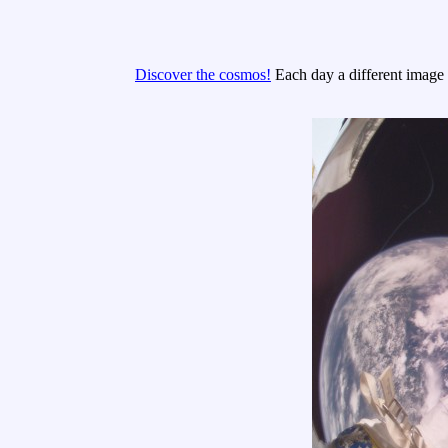
Discover the cosmos!
Each day a different image o