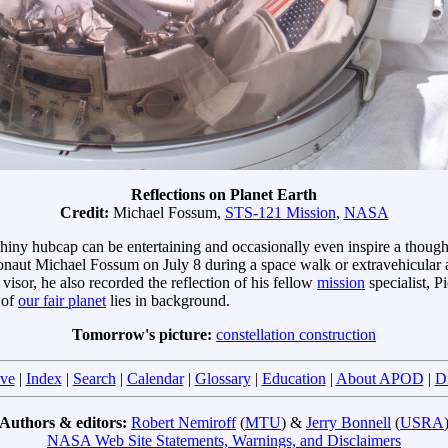
Reflections on Planet Earth
Credit:
Michael Fossum,
STS-121 Mission
,
NASA
hiny hubcap can be entertaining and occasionally even inspire a thou
onaut Michael Fossum on July 8 during a space walk or extravehicular a
visor, he also recorded the reflection of his fellow
mission
specialist, P
 of
our fair planet
lies in background.
Tomorrow's picture:
constellation construction
ve
|
Index
|
Search
|
Calendar
|
Glossary
|
Education
|
About APOD
|
D
Authors & editors:
Robert Nemiroff
(
MTU
) &
Jerry Bonnell
(
USRA
NASA Web Site Statements, Warnings, and Disclaimers