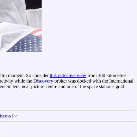
ghtful moment. So consider
this reflective view
from 300 kilometres
ctivity while the
Discovery
orbiter was docked with the International
iers Sellers, near picture centre and one of the space station's gold-
iscuss
|
>
)