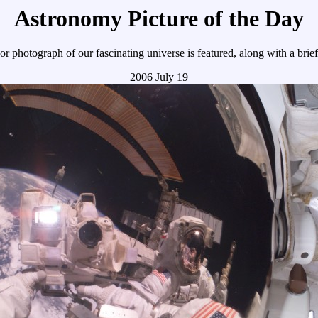
Astronomy Picture of the Day
r photograph of our fascinating universe is featured, along with a brie
2006 July 19