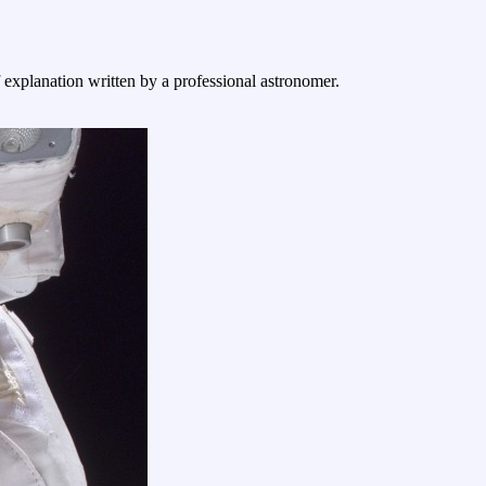
f explanation written by a professional astronomer.