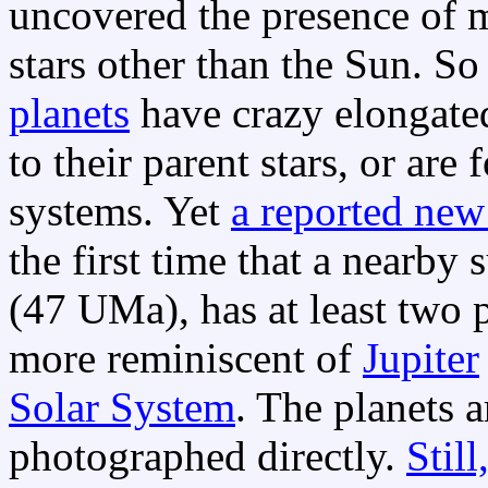
uncovered the presence of m
stars other than the Sun. So
planets
have crazy elongated
to their parent stars, or are
systems. Yet
a reported new
the first time that a nearby 
(47 UMa), has at least two p
more reminiscent of
Jupiter
Solar System
. The planets a
photographed directly.
Still