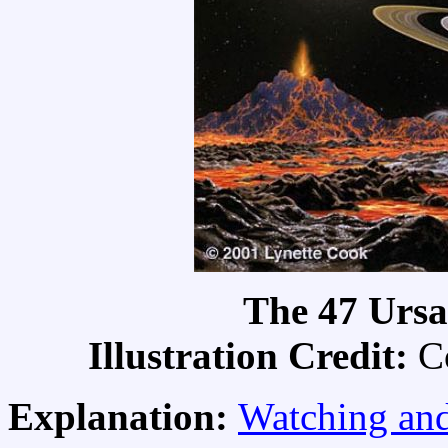
The 47 Ursa
Illustration Credit:
C
Explanation:
Watching and