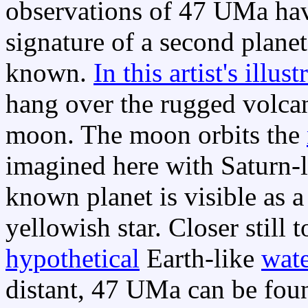
observations of 47 UMa ha
signature of a second plane
known.
In this artist's illust
hang over the rugged volcan
moon. The moon orbits the
imagined here with Saturn-l
known planet is visible as a 
yellowish star. Closer still 
hypothetical
Earth-like
wat
distant, 47 UMa can be foun