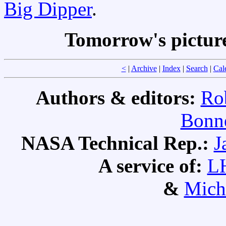
Big Dipper
.
Tomorrow's pictur
<
|
Archive
|
Index
|
Search
|
Cal
Authors & editors:
Ro
Bonne
NASA Technical Rep.:
J
A service of:
L
&
Mich