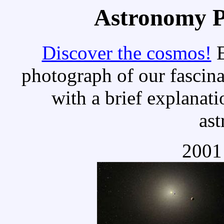
Astronomy Pi
Discover the cosmos!
E
photograph of our fascina
with a brief explanati
as
2001